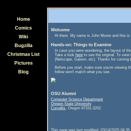
Home
Comics
Welcome
Hi there. My name is John Moore and this is
Wiki
Hands-on: Things to Examine
Bugzilla
In case you were wondering, the layout of thi
Christmas List
Take a look
here
to see the original. To view 
(Netscape, Galeon, etc). Thanks for coming 
Pictures
Before you start, make sure you're viewing t
Blog
follow won't match what you see.
OSU Alumni
Computer Science Department
Oregon State University
Corvallis
, Oregon 97331-3202
This page was last modified: 03/14/2025 04:35